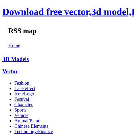
Download free vector,3d model,
RSS map
Home
3D Models
Vector
Fashion
Lace effect
Icon/Logo
Festival
Character
Sports
Vehicle
Animal/Plant
Chinese Elements
Technology/Finance