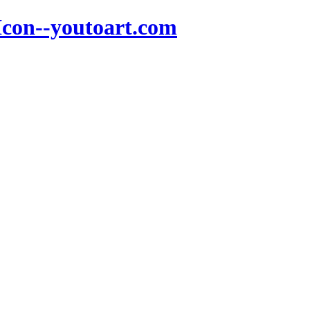
Icon--youtoart.com