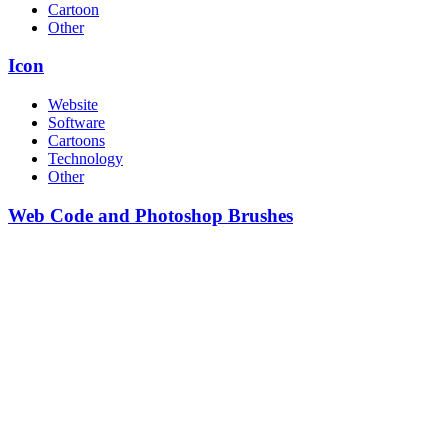
Cartoon
Other
Icon
Website
Software
Cartoons
Technology
Other
Web Code and Photoshop Brushes