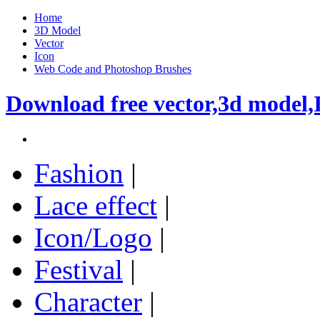
Home
3D Model
Vector
Icon
Web Code and Photoshop Brushes
Download free vector,3d model,
Fashion
|
Lace effect
|
Icon/Logo
|
Festival
|
Character
|