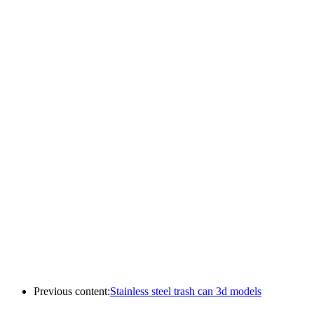
Previous content:
Stainless steel trash can 3d models