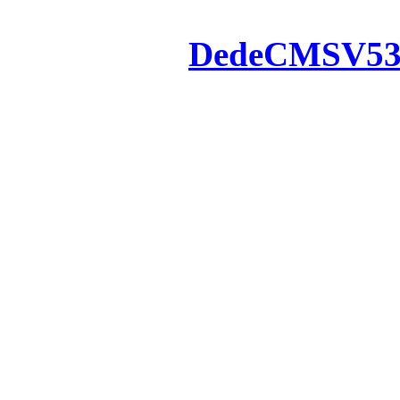
Powered by
DedeCMS
V5
Inc. Webmaster
All the resources on thi
u
All the resources are n
otherwise you will be
If resources have violate
feedback to us so that w
protect you or 