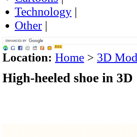
Technology
|
Other
|
Location:
Home
>
3D Mod
High-heeled shoe in 3D