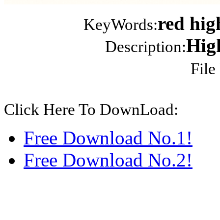
red hig
KeyWords:
Hig
Description:
File
Click Here To DownLoad:
Free Download No.1!
Free Download No.2!