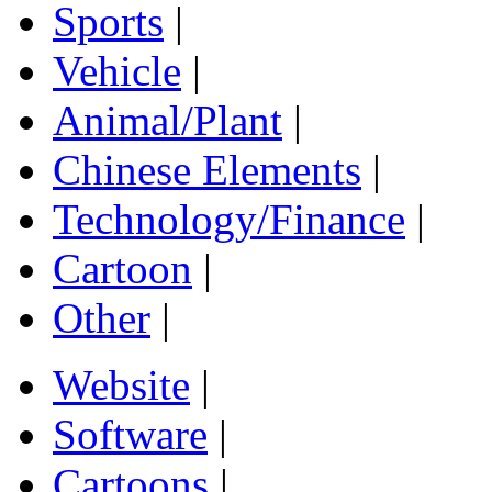
Sports
|
Vehicle
|
Animal/Plant
|
Chinese Elements
|
Technology/Finance
|
Cartoon
|
Other
|
Website
|
Software
|
Cartoons
|