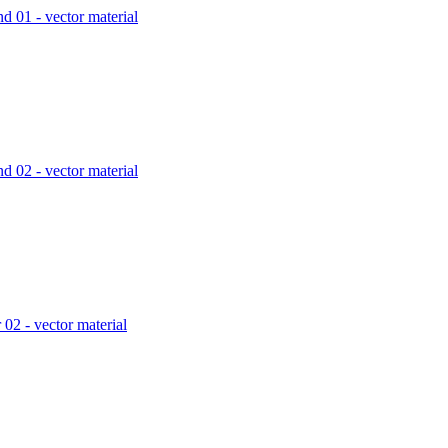
d 01 - vector material
d 02 - vector material
 02 - vector material