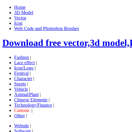
Home
3D Model
Vector
Icon
Web Code and Photoshop Brushes
Download free vector,3d model,
Fashion
|
Lace effect
|
Icon/Logo
|
Festival
|
Character
|
Sports
|
Vehicle
|
Animal/Plant
|
Chinese Elements
|
Technology/Finance
|
Cartoon
|
Other
|
Website
|
Software
|