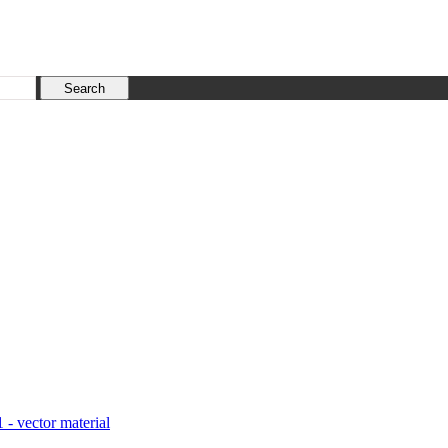
1 - vector material