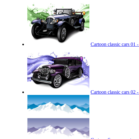
Cartoon classic cars 01 -
Cartoon classic cars 02 -