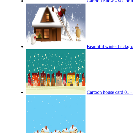
Cartoon Snow - vector m
Beautiful winter backgro
Cartoon house card 01 - 