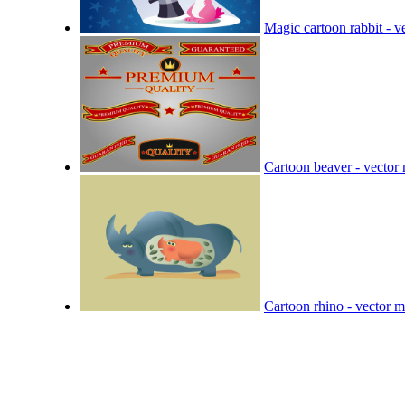
Magic cartoon rabbit - ve
Cartoon beaver - vector 
Cartoon rhino - vector m