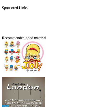
Sponsored Links
Recommended good material