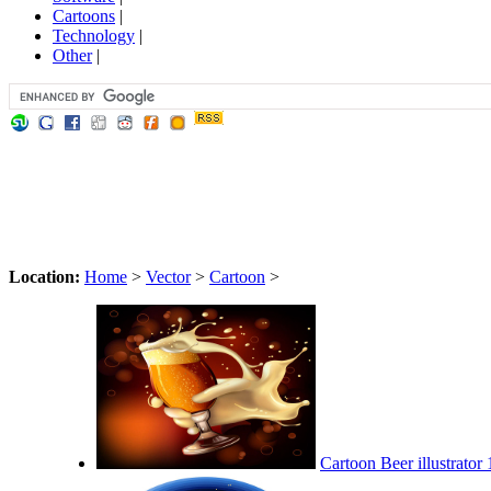
Cartoons
|
Technology
|
Other
|
Location:
Home
>
Vector
>
Cartoon
>
Cartoon Beer illustrator 