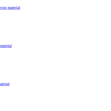
ctor material
material
aterial