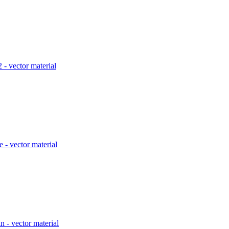
2 - vector material
 - vector material
n - vector material