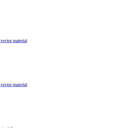
 vector material
 vector material