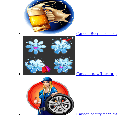
Cartoon Beer illustrator 
Cartoon snowflake image
Cartoon beauty technicia