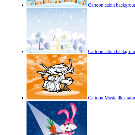
Cartoon cabin backgroun
Cartoon cabin backgroun
Cartoon Music illustrator