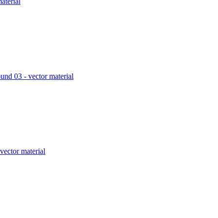
aterial
und 03 - vector material
vector material