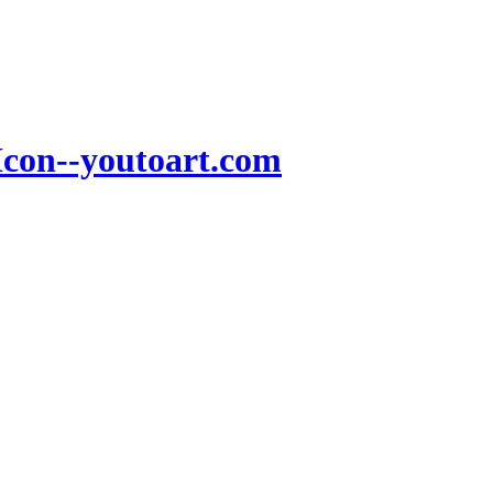
Icon--youtoart.com