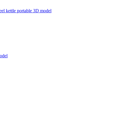
teel kettle portable 3D model
odel