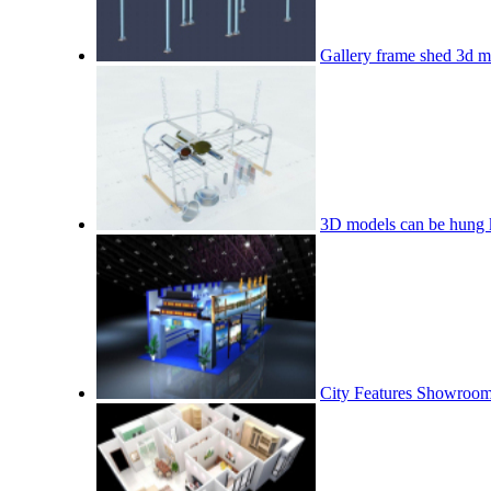
Gallery frame shed 3d m
3D models can be hung 
City Features Showroo