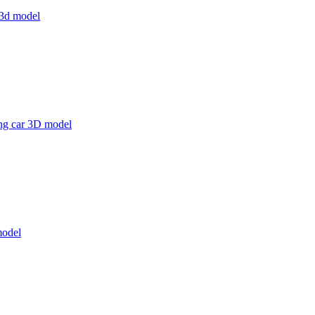
s 3d model
g car 3D model
model