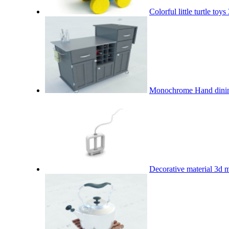
Colorful little turtle toy
Monochrome Hand dinin
Decorative material 3d 