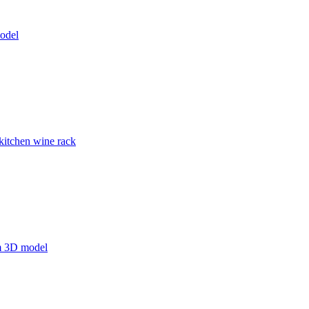
odel
kitchen wine rack
m 3D model