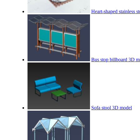
Heart-shaped stainless s
Bus stop billboard 3D m
Sofa stool 3D model