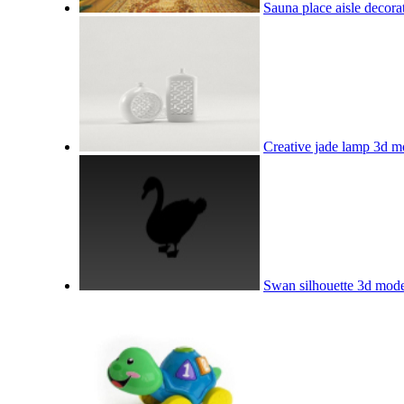
Sauna place aisle decor
Creative jade lamp 3d m
Swan silhouette 3d mod