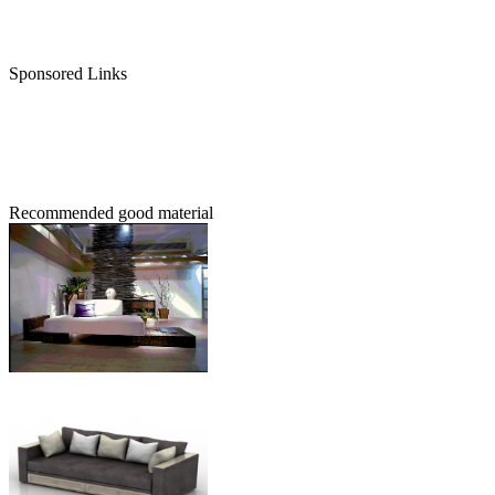
Sponsored Links
Recommended good material