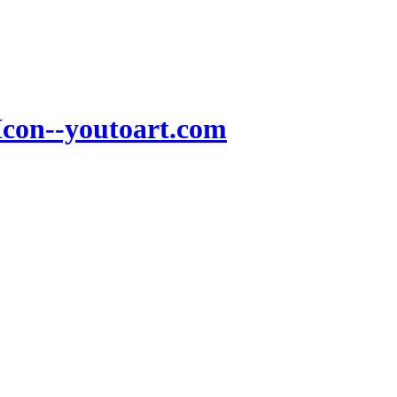
Icon--youtoart.com