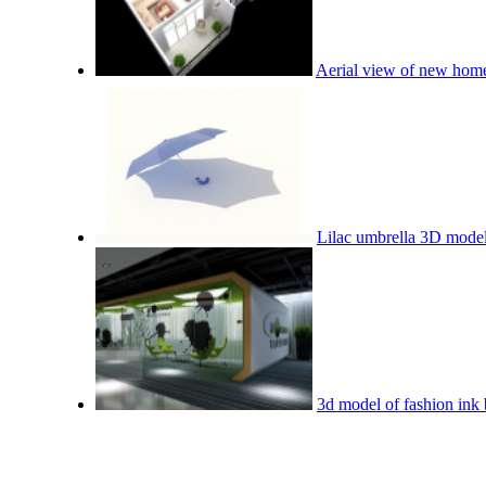
Aerial view of new home
Lilac umbrella 3D mode
3d model of fashion ink