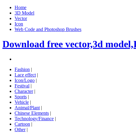
Home
3D Model
Vector
Icon
Web Code and Photoshop Brushes
Download free vector,3d model,
Fashion
|
Lace effect
|
Icon/Logo
|
Festival
|
Character
|
Sports
|
Vehicle
|
Animal/Plant
|
Chinese Elements
|
Technology/Finance
|
Cartoon
|
Other
|