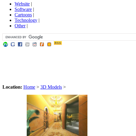
Website
|
Software
|
Cartoons
|
Technology
|
Other
|
Location:
Home
>
3D Models
>