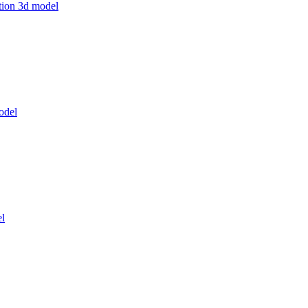
ation 3d model
odel
el