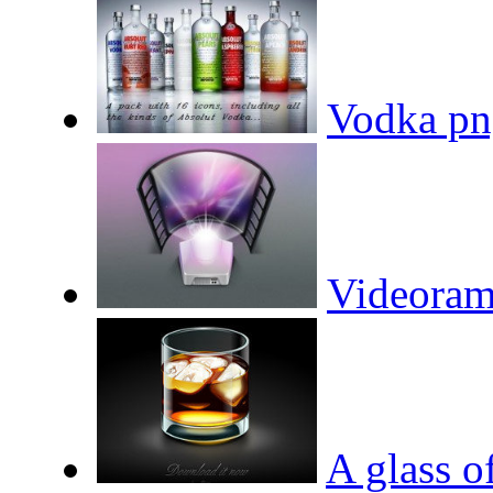
Vodka pn
Videoram
A glass o