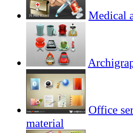
Medical a
Archigrap
Office se
material