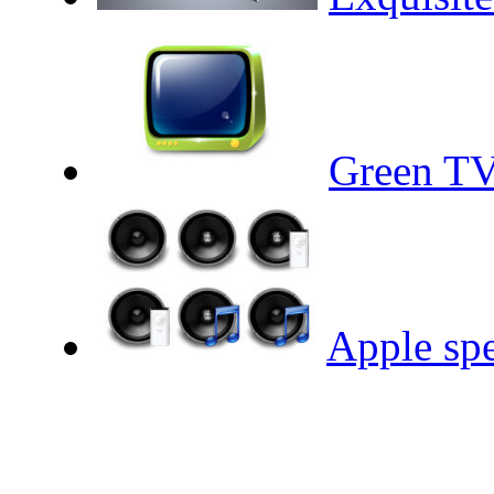
Green TV
Apple sp