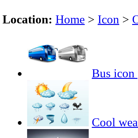
Location:
Home
>
Icon
>
O
Bus icon
Cool wea