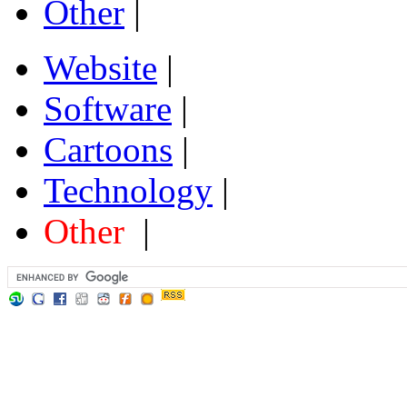
Other
|
Website
|
Software
|
Cartoons
|
Technology
|
Other
|