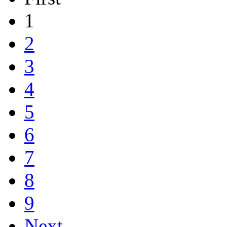
1
2
3
4
5
6
7
8
9
Next