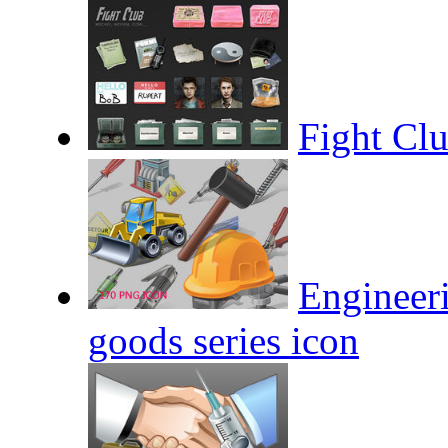
Fight Cl
Engineeri
goods series icon