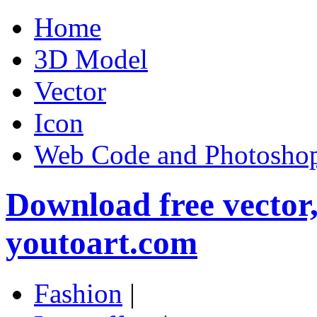
Home
3D Model
Vector
Icon
Web Code and Photoshop
Download free vector
youtoart.com
Fashion
|