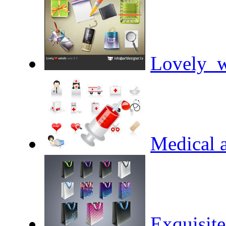
Lovely_w
Medical a
Exquisit