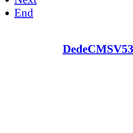
End
Powered by
DedeCMS
V5
Inc. Webmaster
All the resources on thi
u
All the resources are n
otherwise you will be