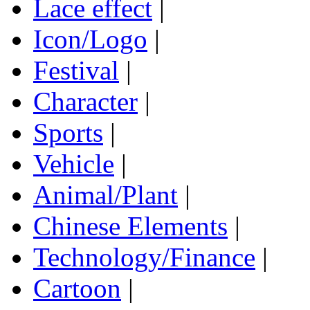
Lace effect
|
Icon/Logo
|
Festival
|
Character
|
Sports
|
Vehicle
|
Animal/Plant
|
Chinese Elements
|
Technology/Finance
|
Cartoon
|