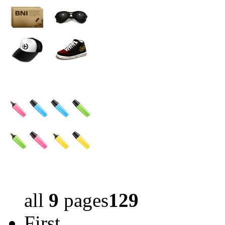
all
9
pages
129
First