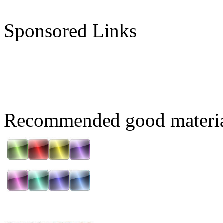
Sponsored Links
Recommended good materi