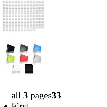
all
3
pages
33
First