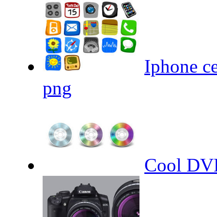
Iphone ce
png
Cool DVD