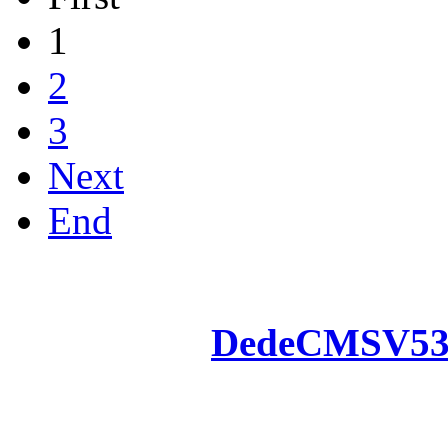
1
2
3
Next
End
Powered by
DedeCMS
V5
Inc. Webmaster