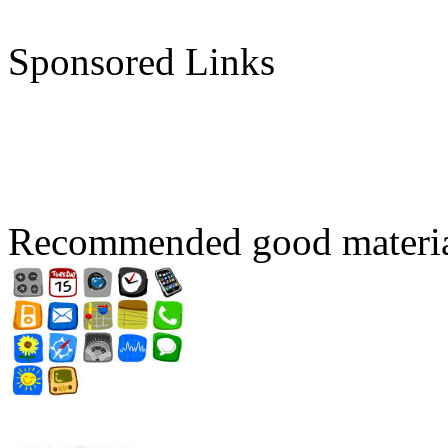
Sponsored Links
Recommended good materi