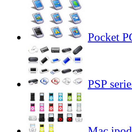
Pocket PC
PSP serie
Mac ipod