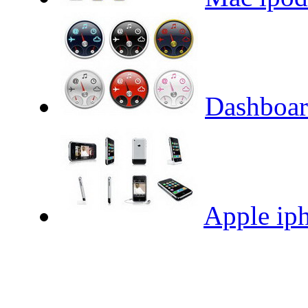
Dashboar
Apple iph