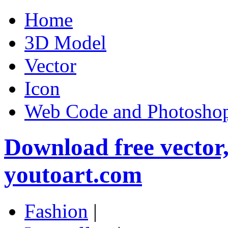
Home
3D Model
Vector
Icon
Web Code and Photoshop
Download free vector
youtoart.com
Fashion
|