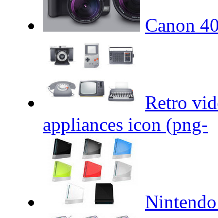
Canon 4
Retro vid
appliances icon (png-
Nintendo 