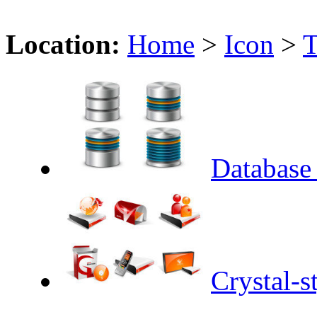
Location:
Home
>
Icon
>
T
Database 
Crystal-