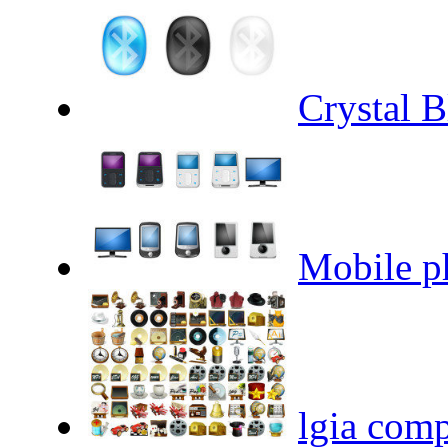
Crystal B
Mobile ph
lgia comp