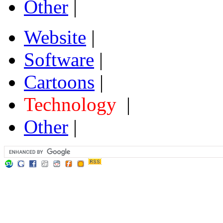
Other
|
Website
|
Software
|
Cartoons
|
Technology
|
Other
|