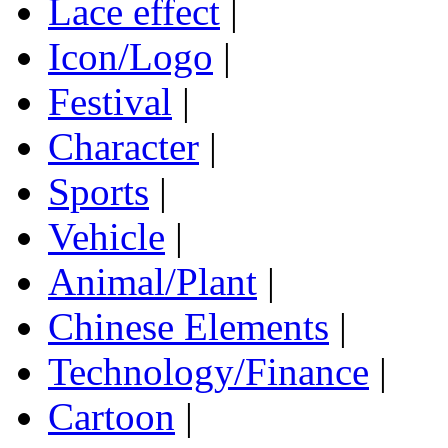
Lace effect
|
Icon/Logo
|
Festival
|
Character
|
Sports
|
Vehicle
|
Animal/Plant
|
Chinese Elements
|
Technology/Finance
|
Cartoon
|