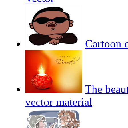
Cartoon c
The beaut
vector material