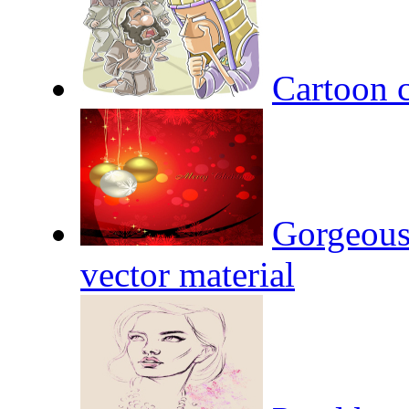
Cartoon c
Gorgeous
vector material