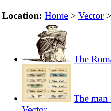
Location:
Home
>
Vector
The Roma
The man e
Vector