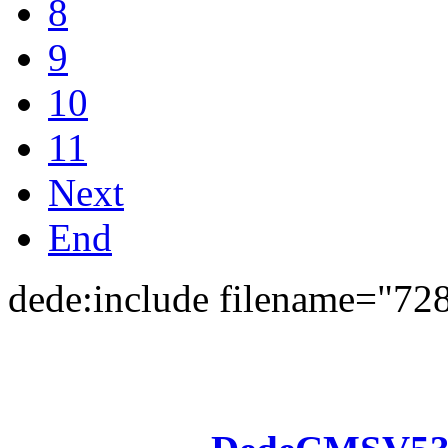
8
9
10
11
Next
End
dede:include filename="72