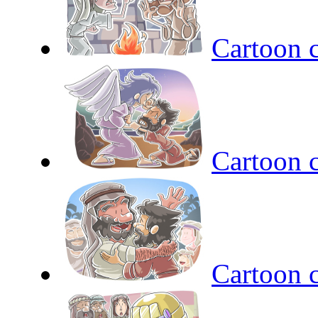
Cartoon c
Cartoon c
Cartoon c