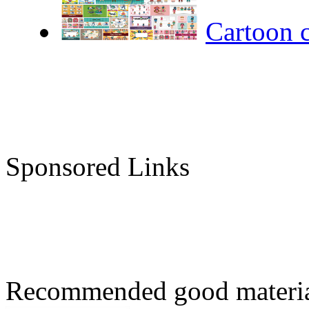
Cartoon 
Sponsored Links
Recommended good materi