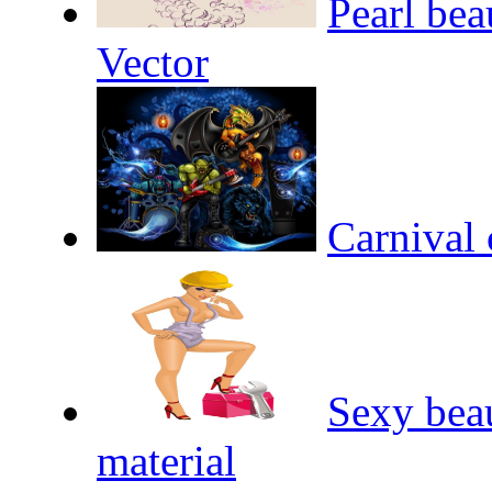
Pearl bea
Vector
Carnival 
Sexy beau
material