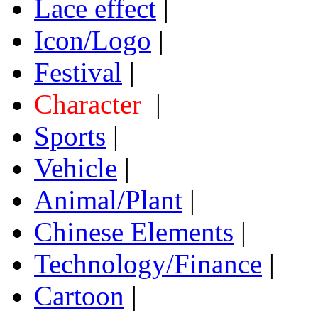
Lace effect
|
Icon/Logo
|
Festival
|
Character
|
Sports
|
Vehicle
|
Animal/Plant
|
Chinese Elements
|
Technology/Finance
|
Cartoon
|