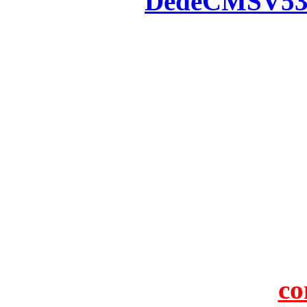
Powered by
DedeCMS
V5
Inc. Webmaster
All the resources on thi
u
All the resources are n
otherwise you will be
If resources have violate
feedback to us so that w
protect you or 
co