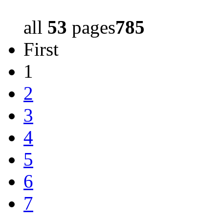
all
53
pages
785
First
1
2
3
4
5
6
7