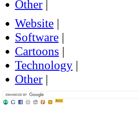
Other
|
Website
|
Software
|
Cartoons
|
Technology
|
Other
|