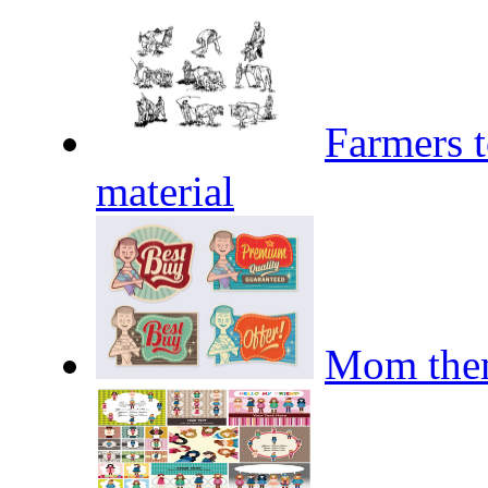
Farmers t
material
Mom them