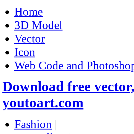
Home
3D Model
Vector
Icon
Web Code and Photoshop
Download free vector
youtoart.com
Fashion
|