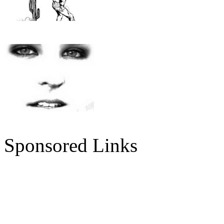
Sponsored Links