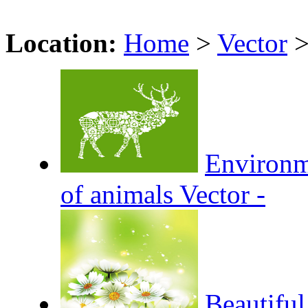
Location:
Home
>
Vector
Environm
of animals Vector -
Beautiful