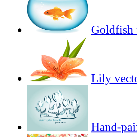
Goldfish 
Lily vect
Hand-pain