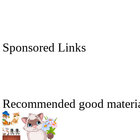
Sponsored Links
Recommended good materi