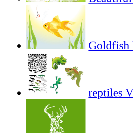
Goldfish 
reptiles 