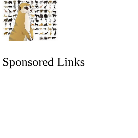
Sponsored Links