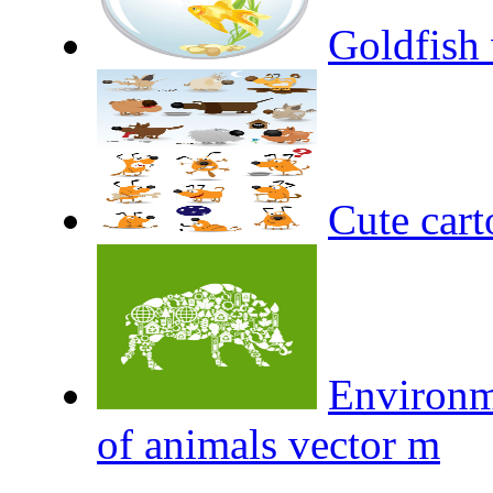
Goldfish 
Cute cart
Environm
of animals vector m