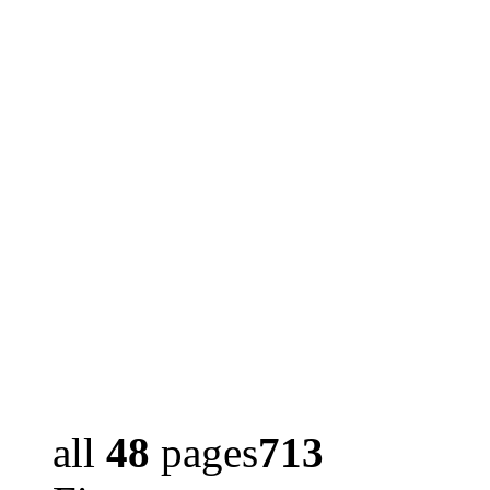
all
48
pages
713