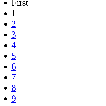
First
1
2
3
4
5
6
7
8
9