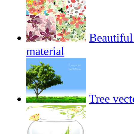
Beautiful
material
Tree vect