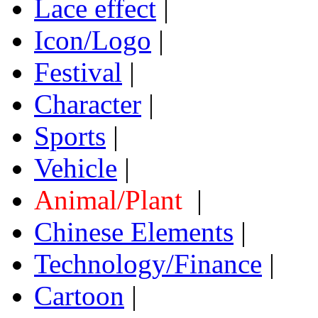
Lace effect
|
Icon/Logo
|
Festival
|
Character
|
Sports
|
Vehicle
|
Animal/Plant
|
Chinese Elements
|
Technology/Finance
|
Cartoon
|