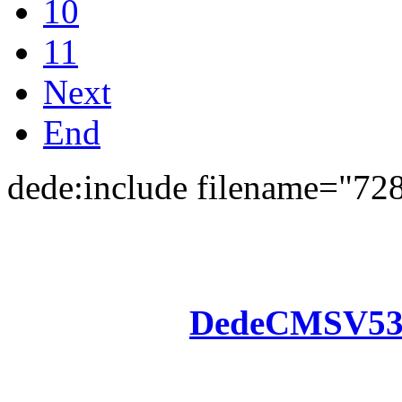
10
11
Next
End
dede:include filename="72
Powered by
DedeCMS
V5
Inc. Webmaster