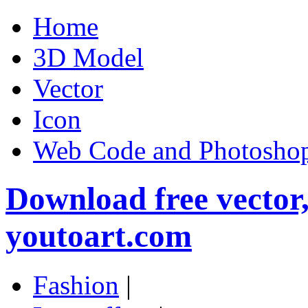
Home
3D Model
Vector
Icon
Web Code and Photoshop
Download free vector
youtoart.com
Fashion
|