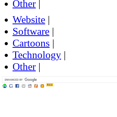
Other
|
Website
|
Software
|
Cartoons
|
Technology
|
Other
|