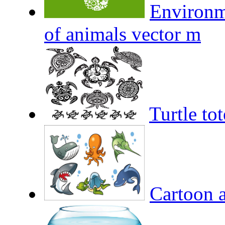
Environm
of animals vector m
Turtle to
Cartoon a