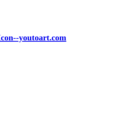
Icon--youtoart.com