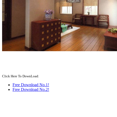
Click Here To DownLoad:
Free Download No.1!
Free Download No.2!