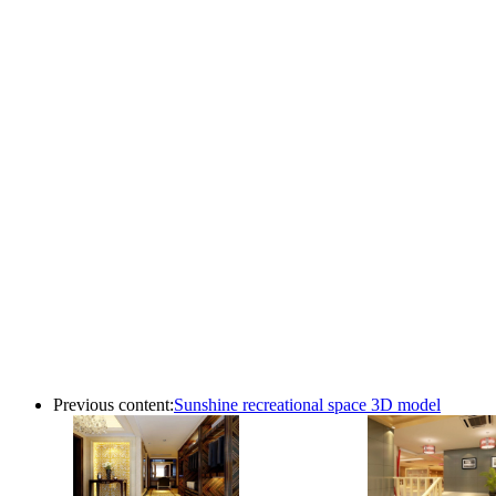
Previous content:
Sunshine recreational space 3D model