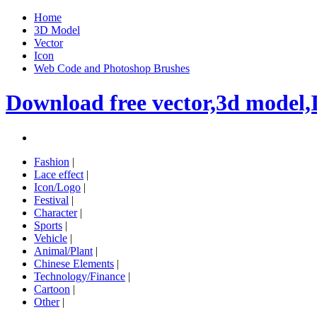
Home
3D Model
Vector
Icon
Web Code and Photoshop Brushes
Download free vector,3d model,
Fashion
|
Lace effect
|
Icon/Logo
|
Festival
|
Character
|
Sports
|
Vehicle
|
Animal/Plant
|
Chinese Elements
|
Technology/Finance
|
Cartoon
|
Other
|