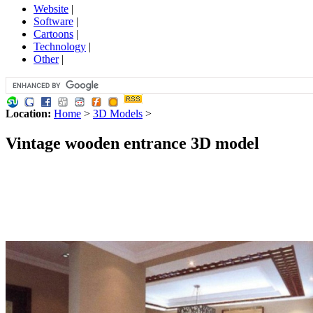
Website
|
Software
|
Cartoons
|
Technology
|
Other
|
Location:
Home
>
3D Models
>
Vintage wooden entrance 3D model