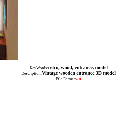
retro, wood, entrance, model
KeyWords:
Vintage wooden entrance 3D model
Description:
.ai
File Format: