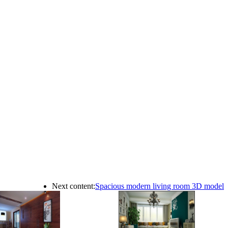
Next content:
Spacious modern living room 3D model