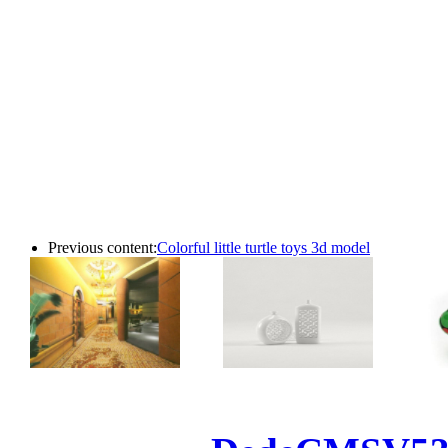
Previous content:
Colorful little turtle toys 3d model