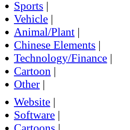
Sports
|
Vehicle
|
Animal/Plant
|
Chinese Elements
|
Technology/Finance
|
Cartoon
|
Other
|
Website
|
Software
|
Cartoons
|