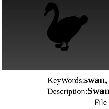
swan, 
KeyWords:
Swan 
Description:
File