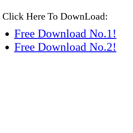
Click Here To DownLoad:
Free Download No.1!
Free Download No.2!