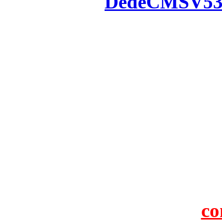
Powered by
DedeCMS
V5
Inc. Webmaster
All the resources on thi
u
All the resources are n
otherwise you will be
If resources have violate
feedback to us so that w
protect you or 
co