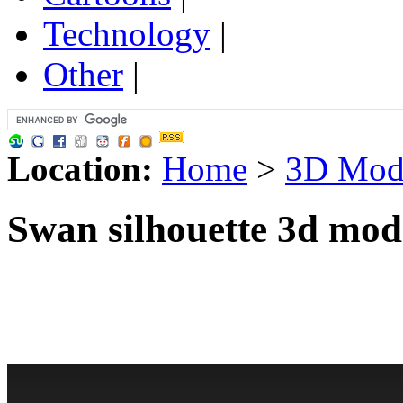
Technology
|
Other
|
Location:
Home
>
3D Mod
Swan silhouette 3d mod