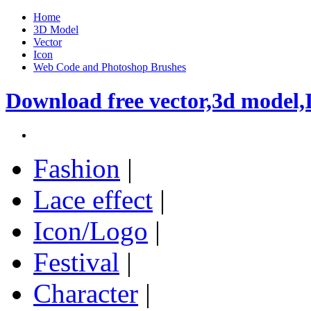
Home
3D Model
Vector
Icon
Web Code and Photoshop Brushes
Download free vector,3d model,
Fashion
|
Lace effect
|
Icon/Logo
|
Festival
|
Character
|