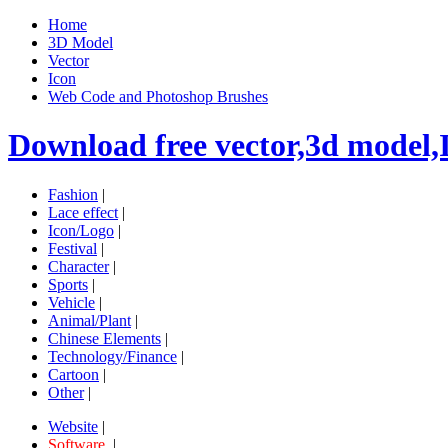
Home
3D Model
Vector
Icon
Web Code and Photoshop Brushes
Download free vector,3d model,
Fashion
|
Lace effect
|
Icon/Logo
|
Festival
|
Character
|
Sports
|
Vehicle
|
Animal/Plant
|
Chinese Elements
|
Technology/Finance
|
Cartoon
|
Other
|
Website
|
Software
|