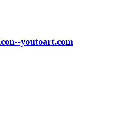
Icon--youtoart.com