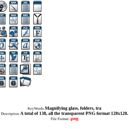
Magnifying glass, folders, tra
KeyWords:
A total of 138, all the transparent PNG format 128x128.
Description:
.png
File Format: