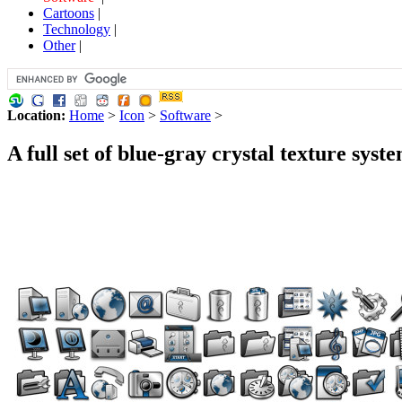
Cartoons
|
Technology
|
Other
|
Location:
Home
>
Icon
>
Software
>
A full set of blue-gray crystal texture syst