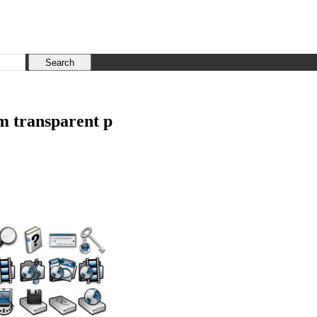
em transparent p