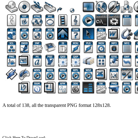
A total of 138, all the transparent PNG format 128x128.
Click Here To DownLoad: