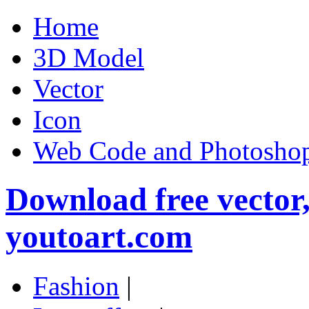
Home
3D Model
Vector
Icon
Web Code and Photoshop
Download free vector
youtoart.com
Fashion
|