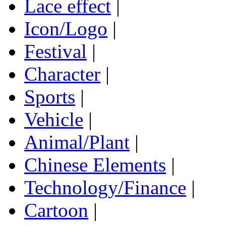
Lace effect
|
Icon/Logo
|
Festival
|
Character
|
Sports
|
Vehicle
|
Animal/Plant
|
Chinese Elements
|
Technology/Finance
|
Cartoon
|