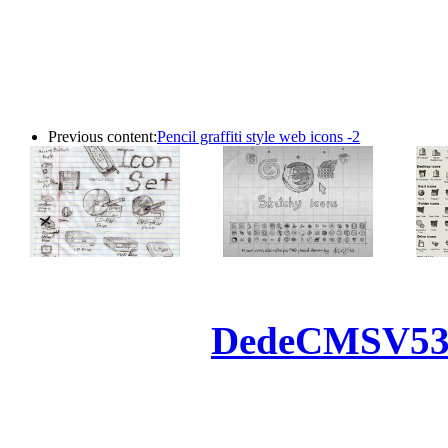
Previous content:
Pencil graffiti style web icons -2
Powered by
DedeCMS
V5
Inc. Webmaster
All the resources on thi