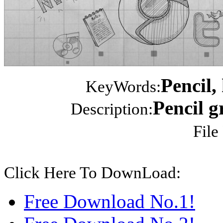
Pencil,
KeyWords:
Pencil gr
Description:
File
Click Here To DownLoad:
Free Download No.1!