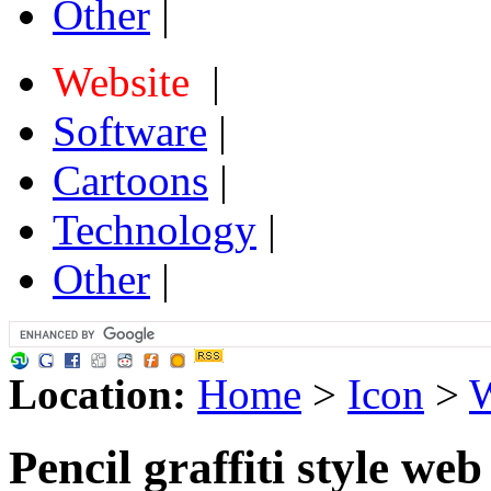
Other
|
Website
|
Software
|
Cartoons
|
Technology
|
Other
|
Location:
Home
>
Icon
>
W
Pencil graffiti style web