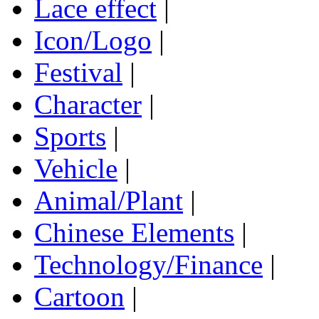
Lace effect
|
Icon/Logo
|
Festival
|
Character
|
Sports
|
Vehicle
|
Animal/Plant
|
Chinese Elements
|
Technology/Finance
|
Cartoon
|