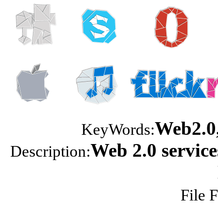
Web2.0,
KeyWords:
Web 2.0 service
Description:
File 