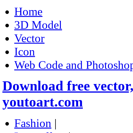
Home
3D Model
Vector
Icon
Web Code and Photoshop
Download free vector
youtoart.com
Fashion
|