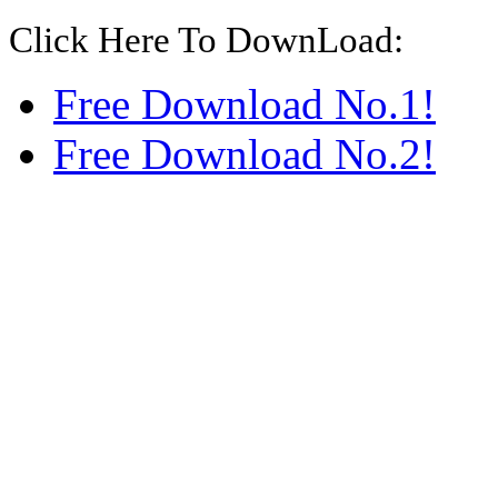
Click Here To DownLoad:
Free Download No.1!
Free Download No.2!