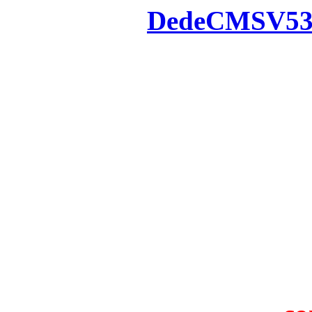
Powered by
DedeCMS
V5
Inc. Webmaster
All the resources on thi
u
All the resources are n
otherwise you will be
If resources have violate
feedback to us so that w
protect you or 