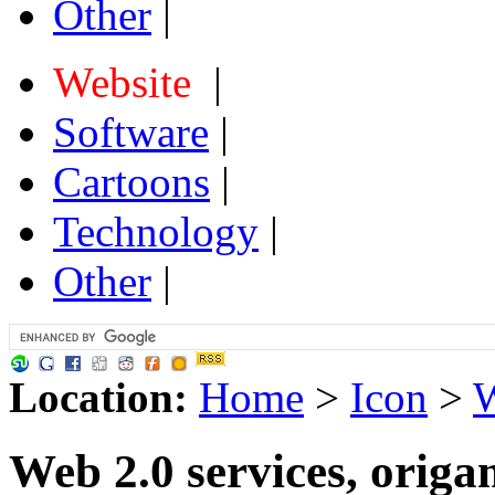
Other
|
Website
|
Software
|
Cartoons
|
Technology
|
Other
|
Location:
Home
>
Icon
>
W
Web 2.0 services, orig