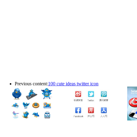
Previous content:
100 cute ideas twitter icon