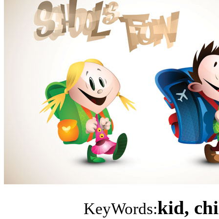
kid, ch
KeyWords: