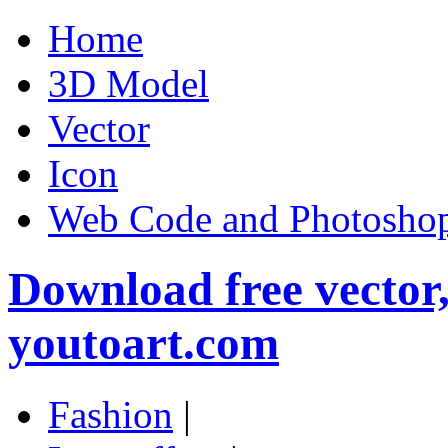
Home
3D Model
Vector
Icon
Web Code and Photoshop
Download free vector
youtoart.com
Fashion
|