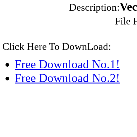
Vec
Description:
File 
Click Here To DownLoad:
Free Download No.1!
Free Download No.2!