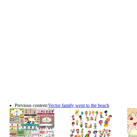
Previous content:
Vector family went to the beach