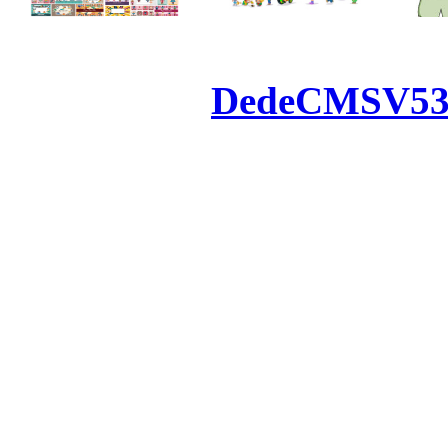
Powered by
DedeCMS
V5
Inc. Webmaster
All the resources on thi
u
All the resources are n
otherwise you will be
If resources have violate
feedback to us so that w