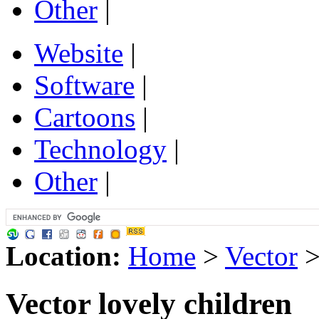
Other
|
Website
|
Software
|
Cartoons
|
Technology
|
Other
|
Location:
Home
>
Vector
Vector lovely children