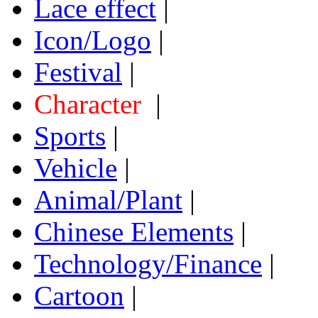
Lace effect
|
Icon/Logo
|
Festival
|
Character
|
Sports
|
Vehicle
|
Animal/Plant
|
Chinese Elements
|
Technology/Finance
|
Cartoon
|