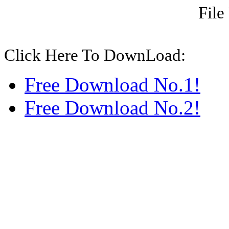
File
Click Here To DownLoad:
Free Download No.1!
Free Download No.2!