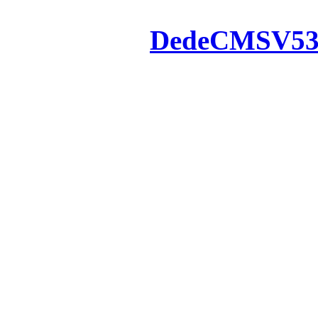
Powered by
DedeCMS
V5
Inc. Webmaster
All the resources on thi
u
All the resources are n
otherwise you will be
If resources have violate
feedback to us so that w
protect you or 