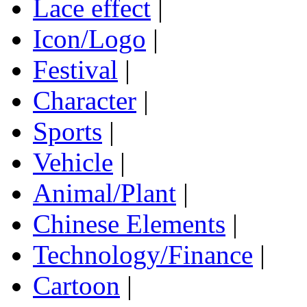
Lace effect
|
Icon/Logo
|
Festival
|
Character
|
Sports
|
Vehicle
|
Animal/Plant
|
Chinese Elements
|
Technology/Finance
|
Cartoon
|