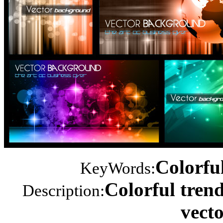
Colorful
KeyWords:
Colorful tren
Description:
vecto