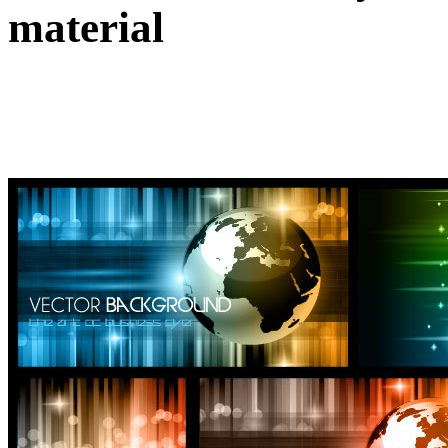
material