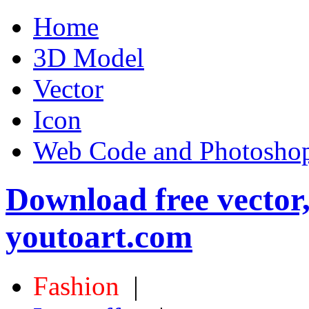
Home
3D Model
Vector
Icon
Web Code and Photoshop
Download free vector
youtoart.com
Fashion
|