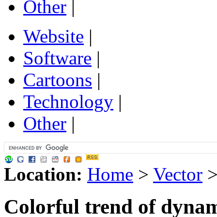
Other
|
Website
|
Software
|
Cartoons
|
Technology
|
Other
|
Location:
Home
>
Vector
Colorful trend of dyna