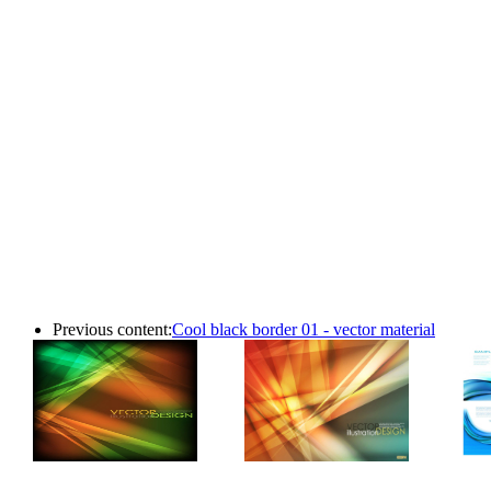
Previous content:
Cool black border 01 - vector material