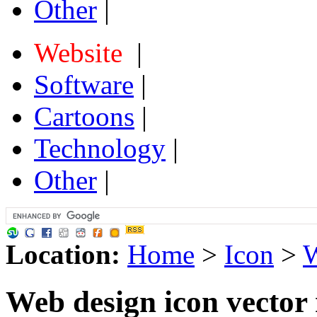
Other
|
Website
|
Software
|
Cartoons
|
Technology
|
Other
|
Location:
Home
>
Icon
>
W
Web design icon vector 