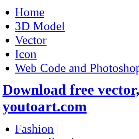
Home
3D Model
Vector
Icon
Web Code and Photoshop
Download free vector
youtoart.com
Fashion
|