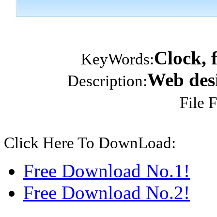
Clock, 
KeyWords:
Web desi
Description:
File 
Click Here To DownLoad:
Free Download No.1!
Free Download No.2!