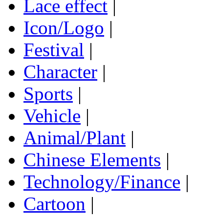
Lace effect
|
Icon/Logo
|
Festival
|
Character
|
Sports
|
Vehicle
|
Animal/Plant
|
Chinese Elements
|
Technology/Finance
|
Cartoon
|