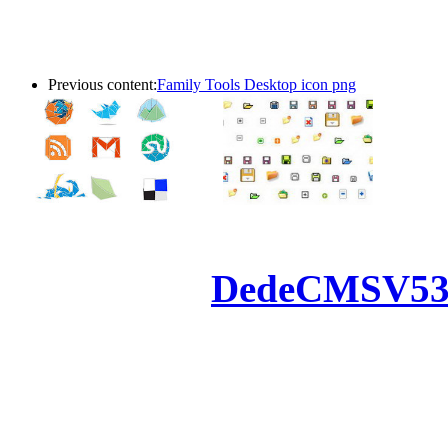
Previous content:
Family Tools Desktop icon png
Powered by
DedeCMS
V5
Inc. Webmaster
All the resources on thi
u