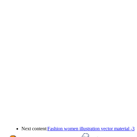
Next content:
Fashion women illustration vector material -3