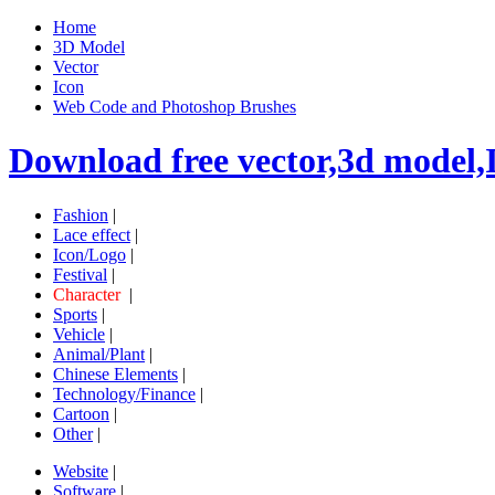
Home
3D Model
Vector
Icon
Web Code and Photoshop Brushes
Download free vector,3d model,
Fashion
|
Lace effect
|
Icon/Logo
|
Festival
|
Character
|
Sports
|
Vehicle
|
Animal/Plant
|
Chinese Elements
|
Technology/Finance
|
Cartoon
|
Other
|
Website
|
Software
|