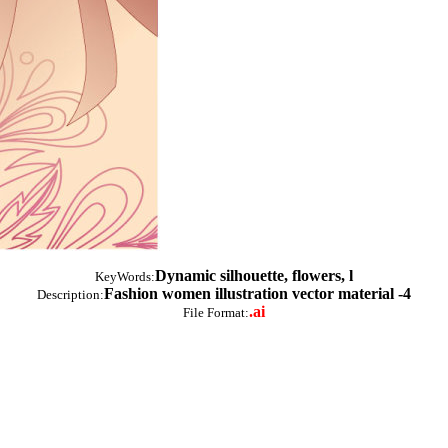
Dynamic silhouette, flowers, l
KeyWords:
Fashion women illustration vector material -4
Description:
.ai
File Format: