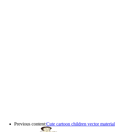
Previous content:
Cute cartoon children vector material