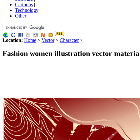
Cartoons
|
Technology
|
Other
|
Location:
Home
>
Vector
>
Character
>
Fashion women illustration vector material