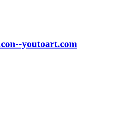
Icon--youtoart.com