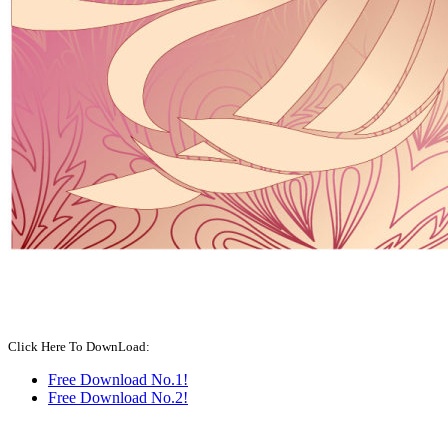
Click Here To DownLoad:
Free Download No.1!
Free Download No.2!