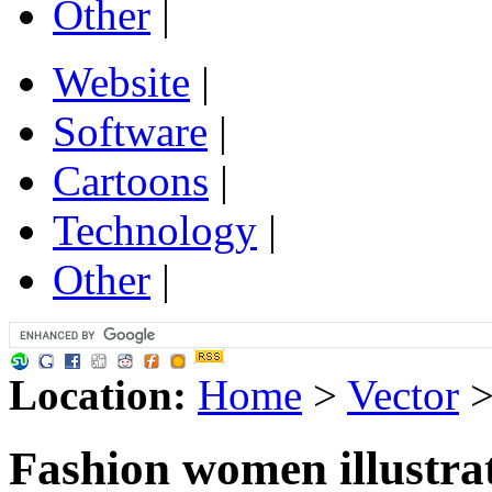
Other
|
Website
|
Software
|
Cartoons
|
Technology
|
Other
|
Location:
Home
>
Vector
Fashion women illustrat