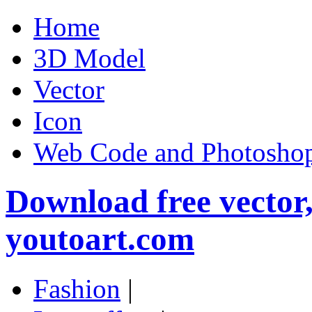
Home
3D Model
Vector
Icon
Web Code and Photoshop
Download free vector
youtoart.com
Fashion
|