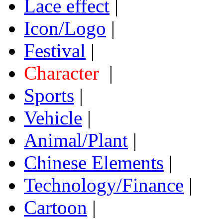
Lace effect
|
Icon/Logo
|
Festival
|
Character
|
Sports
|
Vehicle
|
Animal/Plant
|
Chinese Elements
|
Technology/Finance
|
Cartoon
|