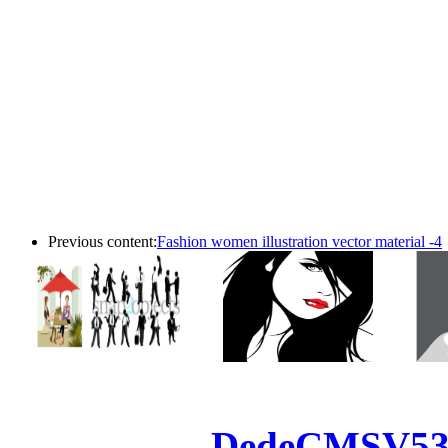
Previous content:
Fashion women illustration vector material -4
Powered by
DedeCMS
V5