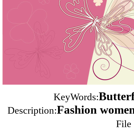
Butterf
KeyWords:
Fashion women i
Description:
File