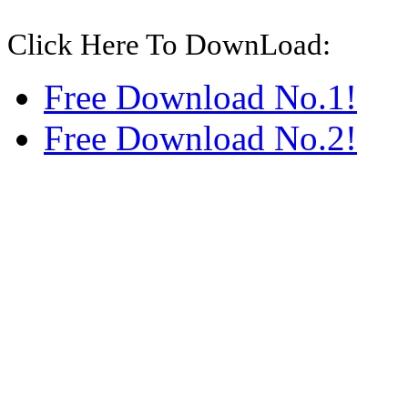
Click Here To DownLoad:
Free Download No.1!
Free Download No.2!